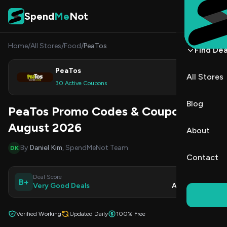
Skip to content
Spend
Me
Not
Home
/
All Stores
/
Food
/
PeaTos
Find Dea
PeaTos
All Stores
Shop
30 Active Coupons
Blog
PeaTos Promo Codes & Coupons
August 2026
About
By
Daniel Kim
, SpendMeNot Team
DK
Contact
Deal Score
Updated
B+
Very Good Deals
Aug 8, 2026
Verified Working
Updated Daily
100% Free