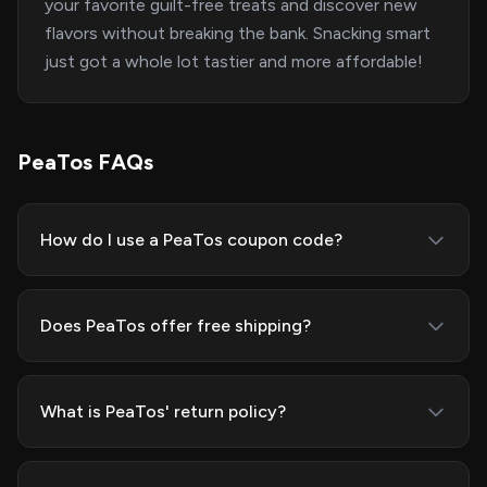
your favorite guilt-free treats and discover new
flavors without breaking the bank. Snacking smart
just got a whole lot tastier and more affordable!
PeaTos FAQs
How do I use a PeaTos coupon code?
Does PeaTos offer free shipping?
What is PeaTos' return policy?