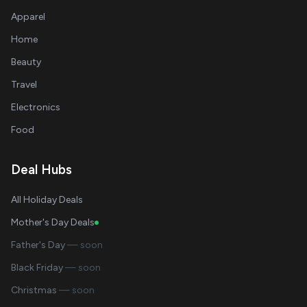
Apparel
Home
Beauty
Travel
Electronics
Food
Deal Hubs
All Holiday Deals
Mother's Day Deals
Father's Day
— soon
Black Friday
— soon
Christmas
— soon