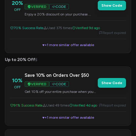
20%
Show Code
VERIFIED
CODE
OFF
Enjoy a 20% discount on your purchase.
Apply this code at checkout.
70% Success Rate
Used 375 times
Verified 9d ago
Report expired
+1 more similar offer available
▼
Up to 20% Off
5
Save 10% on Orders Over $50
10%
Show Code
VERIFIED
CODE
OFF
Get 10% off your entire purchase when you
spend $50 or more. Apply this code at
checkout to redeem your savings.
91% Success Rate
Used 49 times
Verified 4d ago
Report expired
+1 more similar offer available
▼