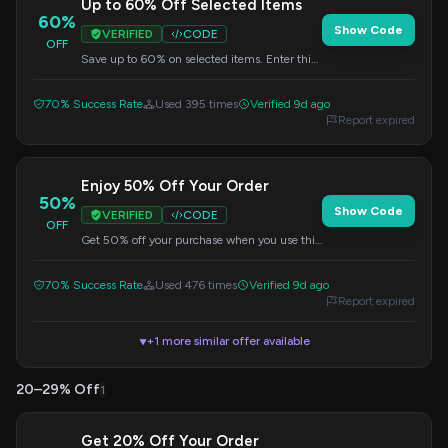
Up to 60% Off Selected Items
60%
Show Code
VERIFIED
CODE
OFF
Save up to 60% on selected items. Enter this
code at checkout for your discount.
70% Success Rate
Used 395 times
Verified 9d ago
Report expired
Enjoy 50% Off Your Order
50%
Show Code
VERIFIED
CODE
OFF
Get 50% off your purchase when you use this
voucher code at checkout.
70% Success Rate
Used 476 times
Verified 9d ago
Report expired
+1 more similar offer available
▼
20–29% Off
1
Get 20% Off Your Order