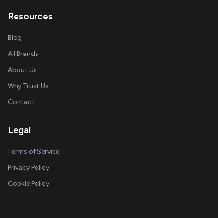
Resources
Blog
All Brands
About Us
Why Trust Us
Contact
Legal
Terms of Service
Privacy Policy
Cookie Policy