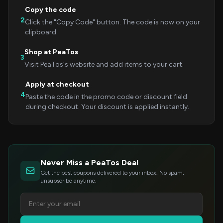
Copy the code
2
Click the "Copy Code" button. The code is now on your
clipboard.
Shop at PeaTos
3
Visit PeaTos's website and add items to your cart.
Apply at checkout
4
Paste the code in the promo code or discount field
during checkout. Your discount is applied instantly.
Never Miss a PeaTos Deal
Get the best coupons delivered to your inbox. No spam,
unsubscribe anytime.