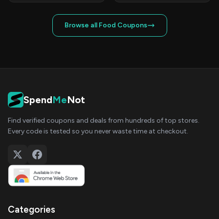
Browse all Food Coupons
Spend
Me
Not
Find verified coupons and deals from hundreds of top stores.
Every code is tested so you never waste time at checkout.
Categories