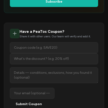
Subscribe
Have a PeaTos Coupon?
Share it with other users. Our team will verify and add it.
Submit Coupon