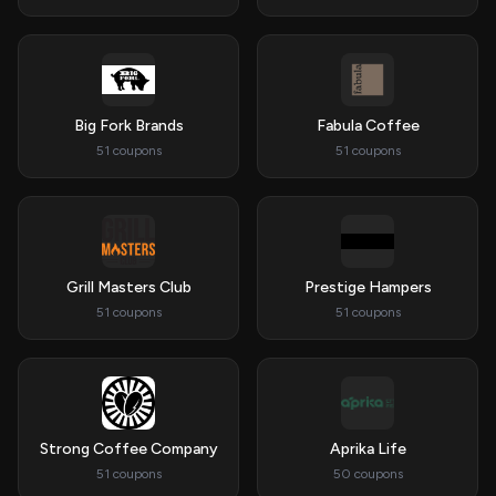
Big Fork Brands
Fabula Coffee
51 coupons
51 coupons
Grill Masters Club
Prestige Hampers
51 coupons
51 coupons
Strong Coffee Company
Aprika Life
51 coupons
50 coupons