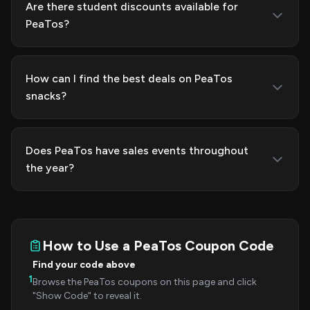
Are there student discounts available for
PeaTos?
How can I find the best deals on PeaTos
snacks?
Does PeaTos have sales events throughout
the year?
How to Use a PeaTos Coupon Code
Find your code above
1
Browse the PeaTos coupons on this page and click
"Show Code" to reveal it.