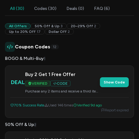
All (30)
Codes (30)
Deals (0)
FAQ (6)
All Offers
50% Off & Up
3
20–29% Off
2
Up to 20% Off
17
Dollar Off
2
Coupon Codes
12
BOGO & Multi-Buy
1
Buy 2 Get 1 Free Offer
DEAL
Show Code
VERIFIED
CODE
Purchase any 2 items and receive a third item
for free. Add all three items to your cart and
apply this code at checkout.
70% Success Rate
Used 146 times
Verified 9d ago
Report expired
50% Off & Up
2