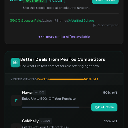
VERIFIED
CODE
Use this special code at checkout to save on
your purchase.
90% Success Rate
Used 178 times
Verified 9d ago
Report expired
+4 more similar offers available
▼
Better Deals from PeaTos Competitors
See what PeaTos’s competitors are offering right now
PeaTos
60% off
YOU’RE VIEWING
Flaviar
50% off
-10%
Enjoy Up to 50% Off Your Purchase
F
Get Code
Goldbelly
15% off
-45%
Get $15 off Your Order of $50+