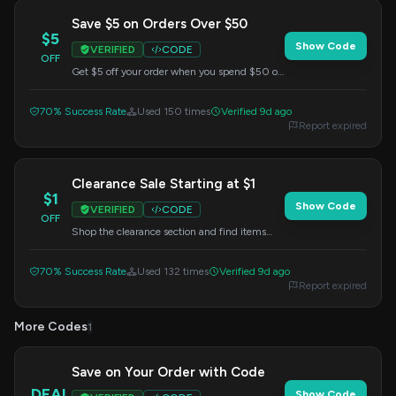
Save $5 on Orders Over $50
$5
Show Code
VERIFIED
CODE
OFF
Get $5 off your order when you spend $50 or
more. Apply this code at checkout.
70% Success Rate
Used 150 times
Verified 9d ago
Report expired
Clearance Sale Starting at $1
$1
Show Code
VERIFIED
CODE
OFF
Shop the clearance section and find items
starting at just $1. No code needed, prices as
marked.
70% Success Rate
Used 132 times
Verified 9d ago
Report expired
More Codes
1
Save on Your Order with Code
DEAL
Show Code