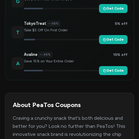
G
Get Code
TokyoTreat
5% off
-55%
Take $5 Off On First Order
T
Get Code
Avaline
15% off
-45%
Save 15% on Your Entire Order
A
Get Code
About PeaTos Coupons
Craving a crunchy snack that's both delicious and
better for you? Look no further than PeaTos! This
innovative snack brand is revolutionizing the chip