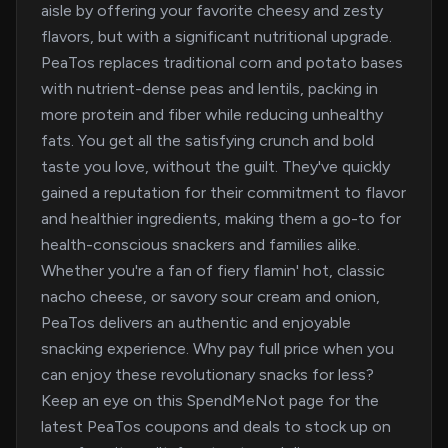
aisle by offering your favorite cheesy and zesty
flavors, but with a significant nutritional upgrade.
PeaTos replaces traditional corn and potato bases
with nutrient-dense peas and lentils, packing in
more protein and fiber while reducing unhealthy
fats. You get all the satisfying crunch and bold
taste you love, without the guilt. They've quickly
gained a reputation for their commitment to flavor
and healthier ingredients, making them a go-to for
health-conscious snackers and families alike.
Whether you're a fan of fiery flamin' hot, classic
nacho cheese, or savory sour cream and onion,
PeaTos delivers an authentic and enjoyable
snacking experience. Why pay full price when you
can enjoy these revolutionary snacks for less?
Keep an eye on this SpendMeNot page for the
latest PeaTos coupons and deals to stock up on