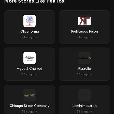
More Stores Like PeaTos
Olivenorma
Righteous Felon
54 coupons
54 coupons
Aged & Charred
Pizzello
53 coupons
53 coupons
Chicago Steak Company
Leminimacaron
52 coupons
52 coupons