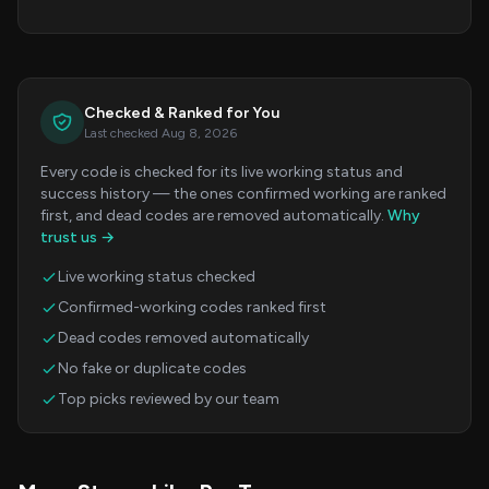
Checked & Ranked for You
Last checked Aug 8, 2026
Every code is checked for its live working status and
success history — the ones confirmed working are ranked
first, and dead codes are removed automatically.
Why
trust us →
Live working status checked
Confirmed-working codes ranked first
Dead codes removed automatically
No fake or duplicate codes
Top picks reviewed by our team