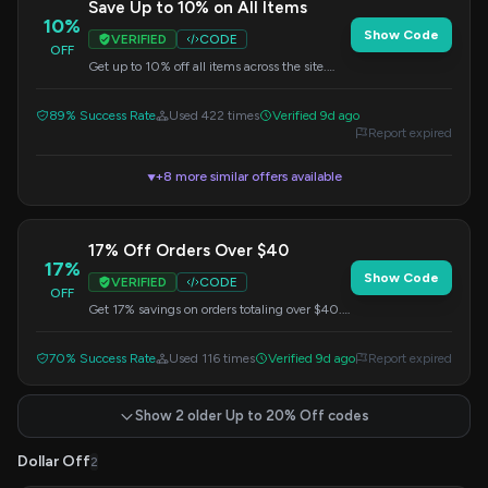
Save Up to 10% on All Items
10%
Show Code
VERIFIED
CODE
OFF
Get up to 10% off all items across the site.
Simply enter the code at checkout.
89% Success Rate
Used 422 times
Verified 9d ago
Report expired
+8 more similar offers available
▼
17% Off Orders Over $40
17%
Show Code
VERIFIED
CODE
OFF
Get 17% savings on orders totaling over $40.
Enter this promo code at checkout.
70% Success Rate
Used 116 times
Verified 9d ago
Report expired
Show 2 older Up to 20% Off codes
Dollar Off
2